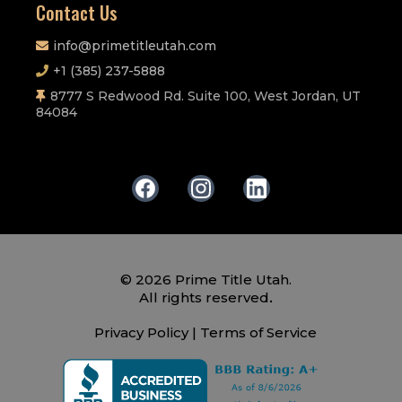
Contact Us
info@primetitleutah.com
+1 (385) 237-5888
8777 S Redwood Rd. Suite 100, West Jordan, UT
84084
© 2026 Prime Title Utah.
.
All rights reserved
Privacy Policy
|
Terms of Service