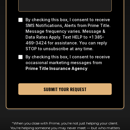
By checking this box, I consent to receive
SMS Notifications, Alerts from Prime Title.
Message frequency varies. Message &
Data Rates Apply. Text HELP to +1 385-
469-3424
for assistance. You can reply
STOP to unsubscribe at any time.
By checking this box, I consent to receive
occasional marketing messages from
Prime Title Insurance Agency
SUBMIT YOUR REQUEST
“When you close with Prime, you're not just helping your client.
You're helping someone you may never meet — but who matters