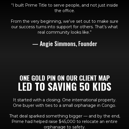
“I built Prime Title to serve people, and not just inside
the office.
From the very beginning, we’ve set out to make sure
our success turns into support for others. That’s what
real community looks like.”
— Angie Simmons, Founder
ONE GOLD PIN ON OUR CLIENT MAP
LED TO SAVING 50 KIDS
It started with a closing. One international property.
One buyer with ties to a small orphanage in Congo.
That deal sparked something bigger — and by the end,
Prime had helped raise $45,000 to relocate an entire
orphanage to safety.