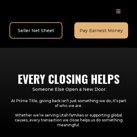
Seller Net Sheet
Pay Earnest Money
EVERY CLOSING HELPS
Someone Else Open a New Door.
At Prime Title, giving back isn’t just something we do, it’s part
of who we are.
Whether we’re serving Utah families or supporting global
causes, every transaction we close helps us do something
meaningful.