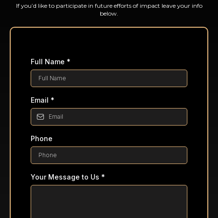
If you’d like to participate in future efforts of impact leave your info
below.
Full Name
*
Email
*
Phone
Your Message to Us
*