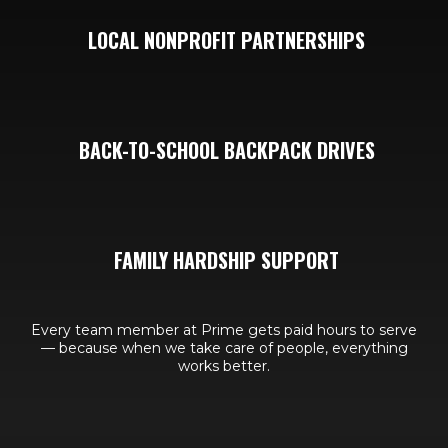
LOCAL NONPROFIT PARTNERSHIPS
BACK-TO-SCHOOL BACKPACK DRIVES
FAMILY HARDSHIP SUPPORT
Every team member at Prime gets paid hours to serve
— because when we take care of people, everything
works better.