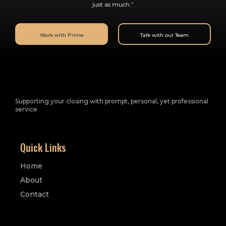
just as much.”
Work with Prime
Talk with our Team
Supporting your closing with prompt, personal, yet professional
service
Quick Links
Home
About
Contact