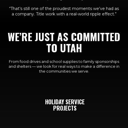
“That’s still one of the proudest moments we’ve had as
a company. Title work with a real-world ripple effect.”
WE’RE JUST AS COMMITTED
TO UTAH
From food drives and school supplies to family sponsorships
and shelters — we look for real ways to make a difference in
the communities we serve.
HOLIDAY SERVICE
PROJECTS