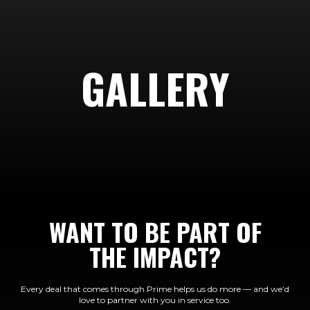
GALLERY
WANT TO BE PART OF
THE IMPACT?
Every deal that comes through Prime helps us do more — and we’d
love to partner with you in service too.